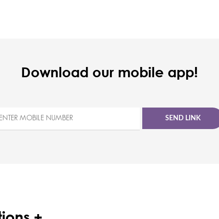
Download our mobile app!
SEND LINK
ions +