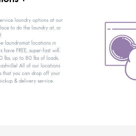
service laundry options at our
lace to do the laundry at, or
!
ee laundromat locations in
have FREE, super-fast wifi
 lbs, up to 80 lbs of loads.
hville! All of our locations
 that you can drop off your
pickup & delivery service.