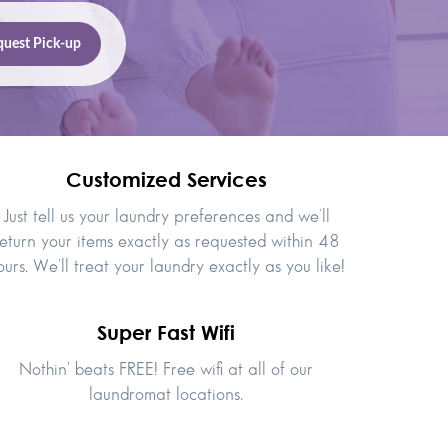
Customized Services
Just tell us your laundry preferences and we’ll
eturn your items exactly as requested within 48
ours. We’ll treat your laundry exactly as you like!
Super Fast Wifi
Nothin' beats FREE! Free wifi at all of our
laundromat locations.