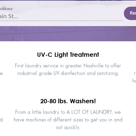
address:
UV-C Light Treatment
First laundry service in greater Nashville to offer
le
industrial grade UV disinfection and sanitizing.
r
h
20-80 lbs. Washers!
From a little laundry to A LOT OF LAUNDRY, we
d.
have machines of different sizes to get you in and
out quickly.