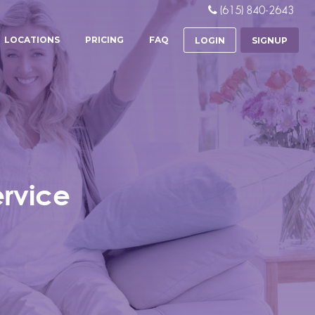
(615) 840-2643
LOCATIONS
PRICING
FAQ
LOGIN
SIGNUP
ervice