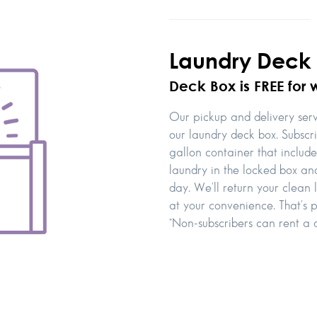
Laundry Deck
Deck Box is FREE for 
Our pickup and delivery servi
our laundry deck box. Subscr
gallon container that includ
laundry in the locked box and
day. We'll return your clean
at your convenience. That's p
*Non-subscribers can rent a