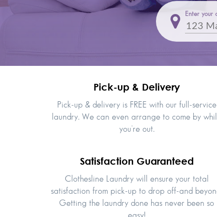
Enter your 
Pick-up & Delivery
Pick-up & delivery is FREE with our full-service
laundry. We can even arrange to come by whi
you’re out.
Satisfaction Guaranteed
Clothesline Laundry will ensure your total
satisfaction from pick-up to drop off-and beyon
Getting the laundry done has never been so
easy!