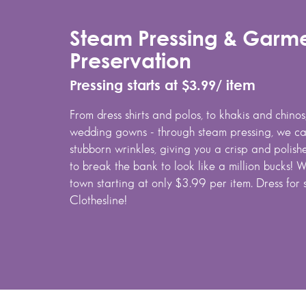
Steam Pressing & Garm
Preservation
Pressing starts at $3.99/ item
From dress shirts and polos, to khakis and chino
wedding gowns - through steam pressing, we can
stubborn wrinkles, giving you a crisp and polis
to break the bank to look like a million bucks! W
town starting at only $3.99 per item. Dress for 
Clothesline!