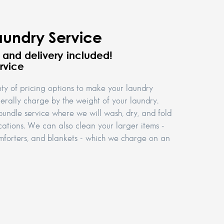
aundry Service
p and delivery included!
rvice
ety of pricing options to make your laundry
rally charge by the weight of your laundry.
bundle service where we will wash, dry, and fold
cations. We can also clean your larger items -
comforters, and blankets - which we charge on an