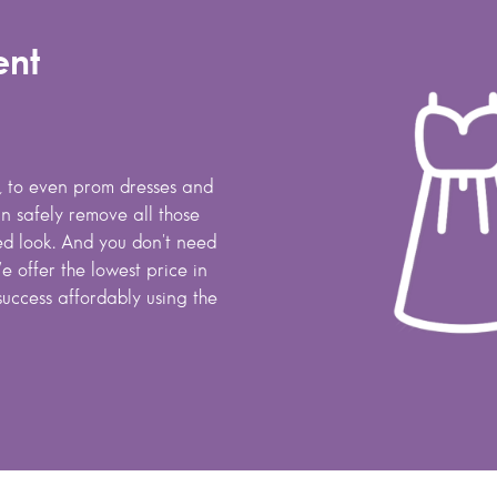
ent
s, to even prom dresses and
 safely remove all those
hed look. And you don't need
e offer the lowest price in
success affordably using the