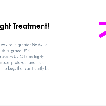
ght Treatment!
service in greater Nashville,
dustrial grade UV-C
ave shown UV-C to be highly
iruses, protozoa, and mold
ittle bugs that can’t easily be
!