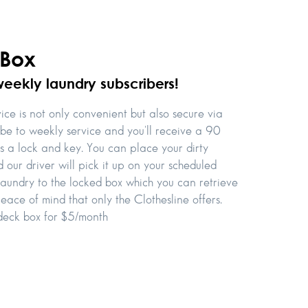
 Box
weekly laundry subscribers!
ce is not only convenient but also secure via
ibe to weekly service and you'll receive a 90
es a lock and key. You can place your dirty
 our driver will pick it up on your scheduled
 laundry to the locked box which you can retrieve
eace of mind that only the Clothesline offers.
 deck box for $5/month