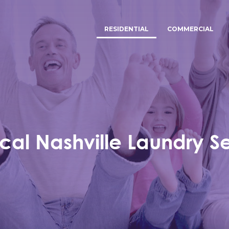
RESIDENTIAL
COMMERCIAL
cal Nashville Laundry S