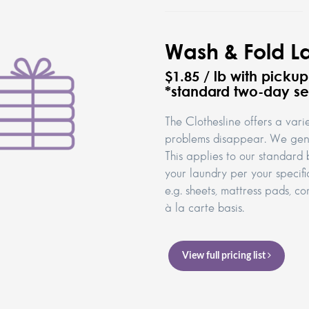
Wash & Fold L
$1.85 / lb with picku
*standard two-day se
The Clothesline offers a vari
problems disappear. We gene
This applies to our standard 
your laundry per your specifi
e.g. sheets, mattress pads, 
à la carte basis.
View full pricing list