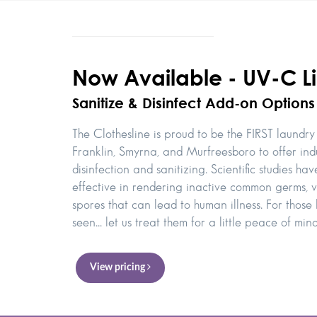
Now Available - UV-C Li
Sanitize & Disinfect Add-on Options
The Clothesline is proud to be the FIRST laundry 
Franklin, Smyrna, and Murfreesboro to offer in
disinfection and sanitizing. Scientific studies h
effective in rendering inactive common germs, v
spores that can lead to human illness. For those l
seen... let us treat them for a little peace of mind
View pricing