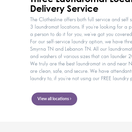
Delivery Service
The Clothesline offers both full service and self 
3 laundromat locations. If you’re looking for a p
a person to do it for you, we’ve got you covered
For our self-service laundry option, we have thr
Smyrna TN and Lebanon TN. All our laundromats 
and washers of various sizes that can launder 20
We truly are the best laundromat in and near Nas
are clean, safe, and secure. We have attendants
laundry to, if you’re not using our FREE laundry 
View all locations