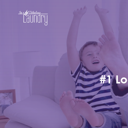
#1 Lo