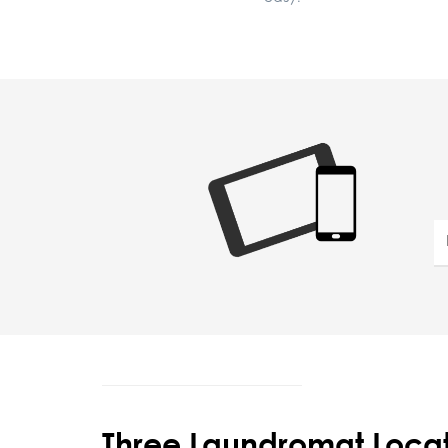
Three Laundromat Locat